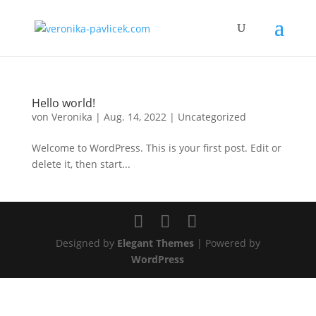
Hello world!
von
Veronika
|
Aug. 14, 2022
|
Uncategorized
Welcome to WordPress. This is your first post. Edit or
delete it, then start...
Designed by
Elegant Themes
| Powered by
WordPress